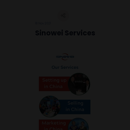
18 Nov 2021
Sinowei Services