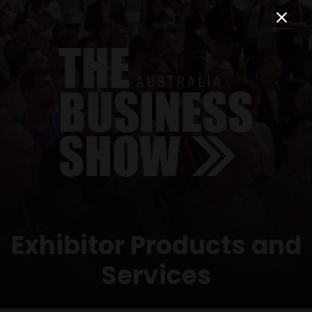
Exhibitor Products and
Services