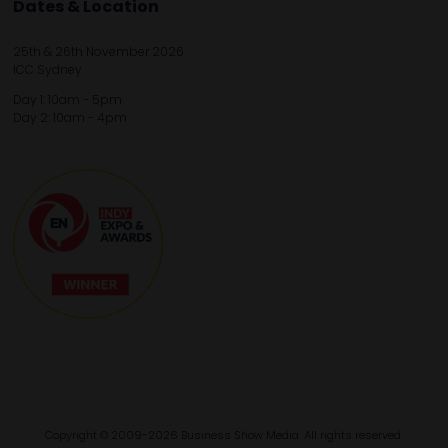
Dates & Location
25th & 26th November 2026
ICC Sydney
Day 1: 10am - 5pm
Day 2: 10am - 4pm
Copyright © 2009-2026 Business Show Media. All rights reserved.