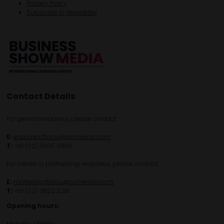
Privacy Policy
Subscribe to Newsletter
Contact Details
For general enquiries, please contact:
E:
enquiries.tbsau@bsmexpo.com
T:
+61 (02) 3805 9803
For media or partnership enquiries, please contact:
E:
marketing.tbsau@bsmexpo.com
T:
+61 (02) 3822 3218‌
Opening hours:
Monday - Friday