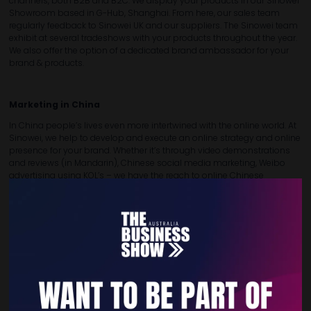
channels, both B2B and B2C. We display your products in our Sinowei
Showroom based in G-Hub, Shanghai. From here, our sales team
regularly feedback to Sinowei UK and our suppliers. The Sinowei team
exhibit at several tradeshows with your products throughout the year.
We also offer the option of a dedicated brand ambassador for your
brand & products.
Marketing in China
In China people’s lives even more intertwined with the online world. At
Sinowei, we help to develop and execute an online strategy and online
presence for your brand. Whether it’s through video demonstrations
and reviews (in Mandarin), Chinese social media marketing, Weibo
advertising using KOL’s – we have the reach to online Chinese
consumers. We also move these online interactions to offline events
such as In-Store Sampling and Demos.
Sourcing from China
We make your purchasing process more efficient and we help you
benefit from the opportunities when buying from China with the
overall aim to lower your purchasing costs. Our experience and
qualified team will ensure that you get good quality products delivered