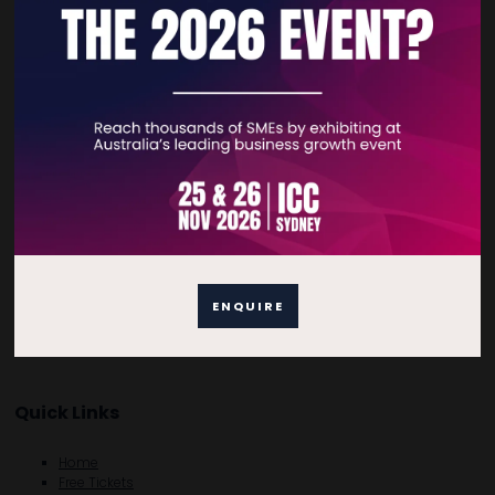
and that you get a professional service. On behalf of our customers
we take an active role during the entire purchasing process
monitoring the flow of information and products from supplier
sourcing to final delivery. We also ensure that both product quality
and delivery punctuality are met to each client’s expectations.
VIEW ALL EXHIBITOR PRODUCTS AND SERVICES
ENQUIRE
Quick Links
Home
Free Tickets