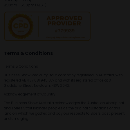
8:30am - 5:30pm (AEST)
Terms & Conditions
Terms & Conditions
Business Show Media Pty Ltd, a company registered in Australia, with
registered ABN 37 681 945 077 and with its registered office at 3
Gladstone Street, Newtown, NSW 2042.
Acknowledgement of Country
The Business Show Australia acknowledges the Australian Aboriginal
and Torres Strait Islander peoples as the original custodians of this
land on which we gather, and pay our respects to Elders past, present,
and emerging.