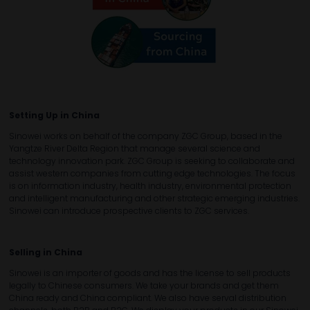
Setting Up in China
Sinowei works on behalf of the company ZGC Group, based in the
Yangtze River Delta Region that manage several science and
technology innovation park. ZGC Group is seeking to collaborate and
assist western companies from cutting edge technologies. The focus
is on information industry, health industry, environmental protection
and intelligent manufacturing and other strategic emerging industries.
Sinowei can introduce prospective clients to ZGC services.
Selling in China
Sinowei is an importer of goods and has the license to sell products
legally to Chinese consumers. We take your brands and get them
China ready and China compliant. We also have serval distribution