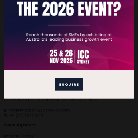
Privacy Policy
Subscribe to Newsletter
Contact Details
For general enquiries, please contact:
E:
enquiries.tbsau@bsmexpo.com
ENQUIRE
T:
+61 (02) 3805 9803
For media or partnership enquiries, please contact:
E:
marketing.tbsau@bsmexpo.com
T:
+61 (02) 3822 3218‌
Opening hours:
Monday - Friday