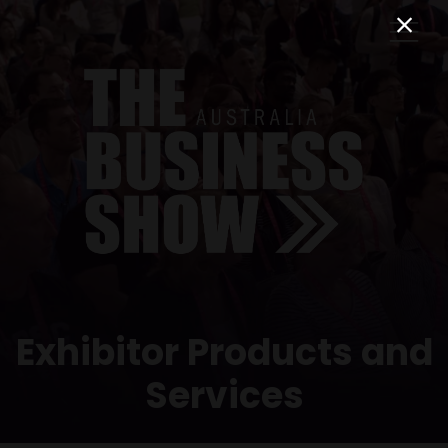
Exhibitor Products and
Services