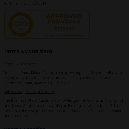
8:30am - 5:30pm (AEST)
Terms & Conditions
Terms & Conditions
Business Show Media Pty Ltd, a company registered in Australia, with
registered ABN 37 681 945 077 and with its registered office at 3
Gladstone Street, Newtown, NSW 2042.
Acknowledgement of Country
The Business Show Australia acknowledges the Australian Aboriginal
and Torres Strait Islander peoples as the original custodians of this
land on which we gather, and pay our respects to Elders past, present,
and emerging.