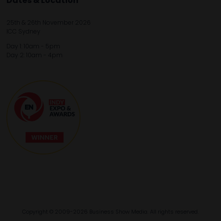
Dates & Location
25th & 26th November 2026
ICC Sydney
Day 1: 10am - 5pm
Day 2: 10am - 4pm
Copyright © 2009-2026 Business Show Media. All rights reserved.