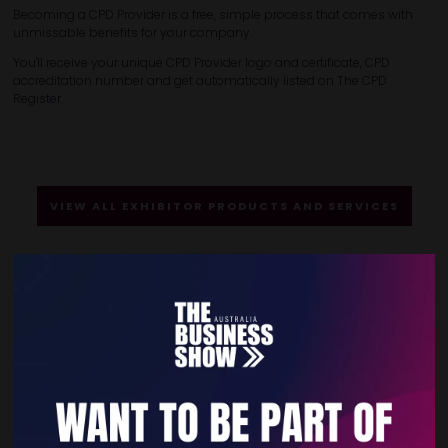
Becoming a CPD Provider is a free, simple process that comes with
unmissable benefits for your company.
You'll receive your unique CPD Provider logo and certificate, CPD
accreditation number and get automatically listed on The CPD
Register.
VIEW ALL EXHIBITOR PRODUCTS AND SERVICES
Quick Links
Home
Free Tickets