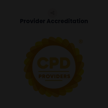
Provider Accreditation