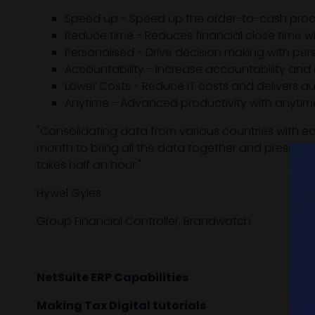
Speed up - Speed up the order-to-cash proc
Reduce time - Reduces financial close time wi
Personalised - Drive decision making with pe
Accountability - Increase accountability and 
Lower Costs - Reduce IT costs and delivers 
Anytime - Advanced productivity with anytim
"Consolidating data from various countries with ea
month to bring all the data together and present c
takes half an hour."
Hywel Gyles
Group Financial Controller, Brandwatch
NetSuite ERP Capabilities
Making Tax Digital tutorials