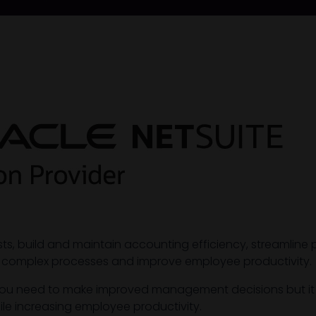
osts, build and maintain accounting efficiency, streaml
 complex processes and improve employee productivity.
ity you need to make improved management decisions but i
ile increasing employee productivity.