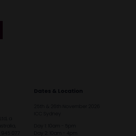
Dates & Location
25th & 26th November 2026
ICC Sydney
Ltd, a
tralia,
Day 1: 10am - 5pm
1 945 077
Day 2: 10am - 4pm