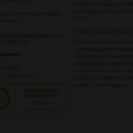
and with its registered off
Gladstone Street, Newto
ia or partnership enquiries,
2042.
contact:
Acknowledgement of Co
eting.tbsau@bsmexpo.com
02) 3822 3218‌
The Business Show Austra
acknowledges the Austra
g hours:
Aboriginal and Torres Stra
peoples as the original 
- Friday
of this land on which we 
- 5:30pm (AEST)
and pay our respects to E
present, and emerging.