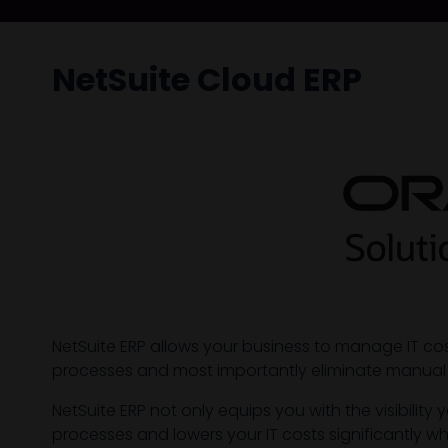
NetSuite Cloud ERP
NetSuite ERP allows your business to manage IT c
processes and most importantly eliminate manual
NetSuite ERP not only equips you with the visibil
processes and lowers your IT costs significantly wh