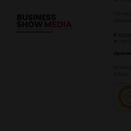
For med
please 
E:
mark
T:
+61 (
Openin
Monday 
8:30am 