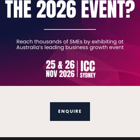
king Tax Digital for VAT.
cumentation detailing system changes in your NetSuite.
ures and developments.
 for you.
ides, documents and videos to help you keep current with
ENQUIRE
ve that aren’t required to increase efficiencies.