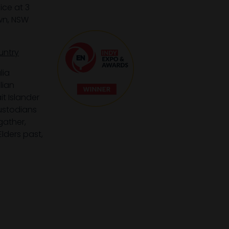
ice at 3
wn, NSW
untry
lia
lian
it Islander
custodians
gather,
lders past,