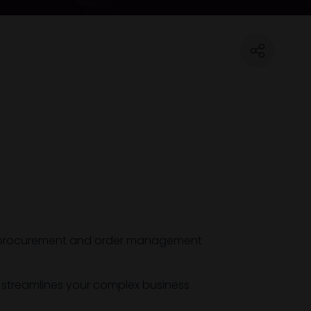
ine procurement and order management
t streamlines your complex business