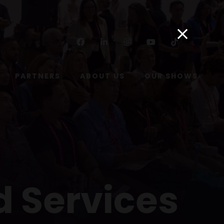
Facebook
Linkedin
Instagram
Youtube
Tiktok
PARTNERS
ABOUT US
OUR SHOWS
d Services