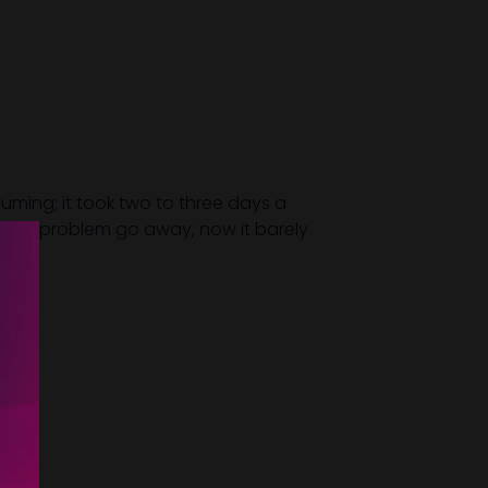
uming; it took two to three days a
ation problem go away, now it barely