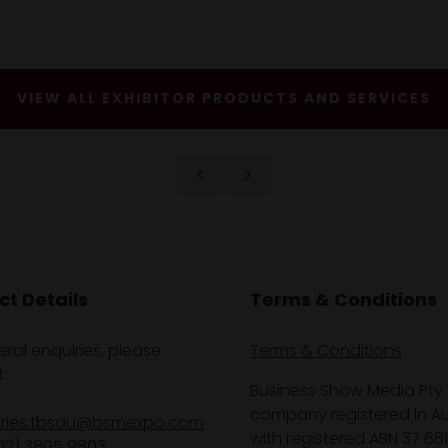
VIEW ALL EXHIBITOR PRODUCTS AND SERVICES
t Details
Terms & Conditions
eral enquiries, please
Terms & Conditions
:
Business Show Media Pty 
company registered in Aus
iries.tbsau@bsmexpo.com
with registered ABN 37 68
02) 3805 9803