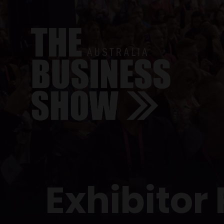
Exhibitor