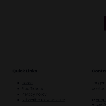
Quick Links
Contac
Home
For gen
Free Tickets
contact
Privacy Policy
Subscribe to Newsletter
E:
enqu
T:
+61 (