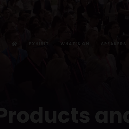
EXHIBIT
WHAT'S ON
SPEAKERS
 Products an