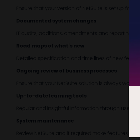
Ensure that your version of NetSuite is set up for Ma
Documented system changes
IT audits, additions, amendments and reporting do
Road maps of what's new
Detailed specification and time lines of new feat
Ongoing review of business processes
Ensure that your NetSuite solution is always working
Up-to-date learning tools
Regular and insightful information through user gu
System maintenance
Review NetSuite and if required make features inacti