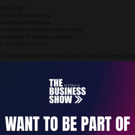
ess by 50%.
th real-time reporting.
rsonalised dashboards.
compliance with strong traceability.
automated ERP system upgrades.
e, anywhere access.
ch running different finance systems was quite time cons
urrent figures. NetSuite has made that financial consolid