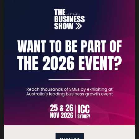
growth in a competitive landscape.
VIEW ALL EXHIBITOR PRODUCTS AND SERVICES
Quick Links
Home
Free Tickets
Privacy Policy
Subscribe to Newsletter