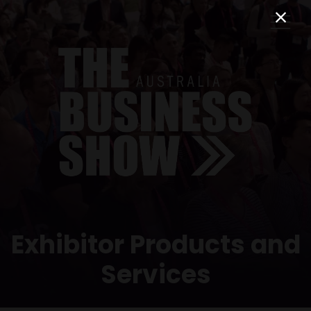
Exhibitor Products and
Services