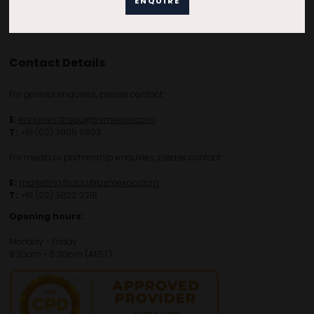
ENQUIRE
Contact Details
For general enquiries, please contact:
E:
enquiries.tbsau@bsmexpo.com
T:
+61 (02) 3805 9803
For media or partnership enquiries, please contact:
E:
marketing.tbsau@bsmexpo.com
T:
+61 (02) 3822 3218‌
Opening hours:
Monday - Friday
8:30am - 5:30pm (AEST)