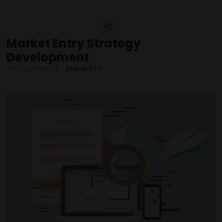
Market Entry Strategy
Development
NC Connect
Stand:
B741