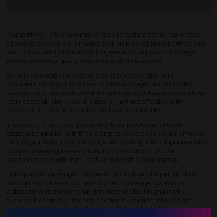
Your pathway into a new market is as important as the market itself.
Choosing between entry modes such as joint ventures, partnerships,
direct investment, or distribution agreements requires a thorough
evaluation of your goals, resources, and risk tolerance.
We help you weigh the pros and cons of each option with
consideration of your business model and target market. Market
nuances, such as local consumer behavior, regulations, and cultural
preferences all play a role in shaping the most effective entry
approach for long term sustainability and scalability.
In our experience, we’ve guided clients by proposing tailored
strategies that align with their strengths and the unique dynamics of
their target markets. For instance, when working with a Japanese tech
company seeking to enter Australia’s innovation hubs, we
recommended exploring a joint venture with a local startup.
This approach leverages the client’s technological expertise while
tapping into the local partner’s market knowledge, fostering a
collaborative framework that enhances scalability and mutual
success. This strategy not only accelerates market entry but also
builds credibility and establishes a solid foundation for long-term