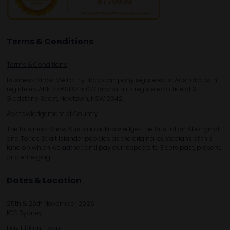
Terms & Conditions
Terms & Conditions
Business Show Media Pty Ltd, a company registered in Australia, with
registered ABN 37 681 945 077 and with its registered office at 3
Gladstone Street, Newtown, NSW 2042.
Acknowledgement of Country
The Business Show Australia acknowledges the Australian Aboriginal
and Torres Strait Islander peoples as the original custodians of this
land on which we gather, and pay our respects to Elders past, present,
and emerging.
Dates & Location
25th & 26th November 2026
ICC Sydney
Day 1: 10am - 5pm