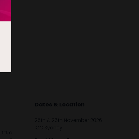
Dates & Location
25th & 26th November 2026
ICC Sydney
Ltd, a