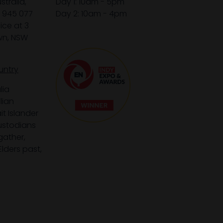
tralia,
Day 1: 10am - 5pm
1 945 077
Day 2: 10am - 4pm
ice at 3
wn, NSW
untry
lia
lian
it Islander
custodians
gather,
lders past,