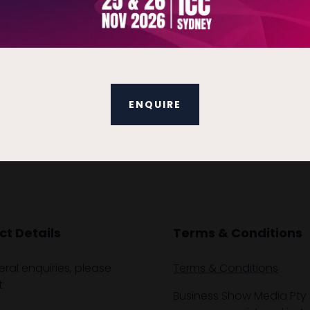
hours for successful completion.
VIEW ALL EXHIBITOR PRODUCTS AND SERVICES
ENQUIRE
t Details
Terms & Conditions
eral enquiries, please
Terms & Conditions
:
Business Show Media Pty 