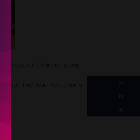
g directly with children or young
instagram
ages from foundation to the end of
linkedin
twitter
n.