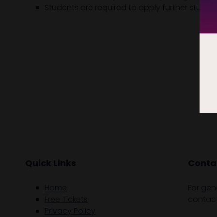
Students are required to apply further study 
Quick Links
Contac
Home
For gen
Free Tickets
contact
Privacy Policy