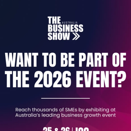
ding of the knowledge and skills
required when workin
hem as a classroom assistant and concentrates on the st
 primary, secondary and special needs school.
ccredited by NCFE Cache.
havior, communication, health and safety, child protectio