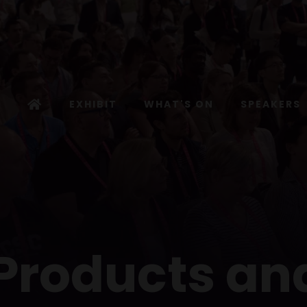
EXHIBIT
WHAT'S ON
SPEAKERS
 Products an