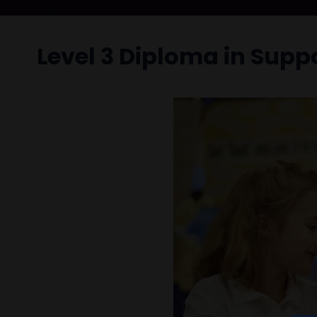
Level 3 Diploma in Supp