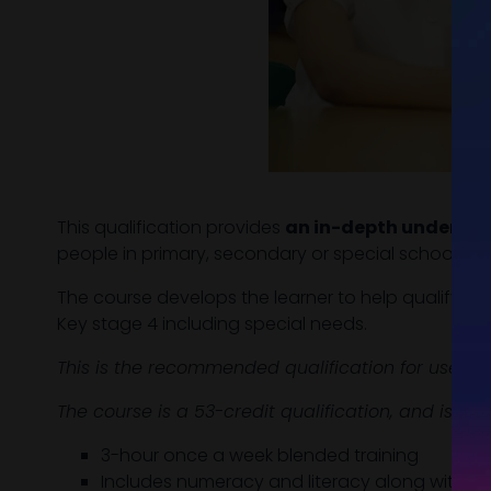
This qualification provides
an in-depth understan
people in primary, secondary or special schools.
The course develops the learner to help qualify t
Key stage 4 including special needs.
This is the recommended qualification for use in
The course is a 53-credit qualification, and is a
3-hour once a week blended training
Includes numeracy and literacy along with be