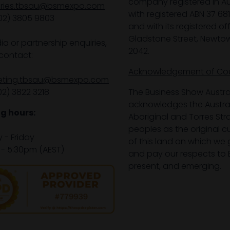
company registered in Aus
iries.tbsau@bsmexpo.com
with registered ABN 37 68
02) 3805 9803
and with its registered off
Gladstone Street, Newto
ia or partnership enquiries,
2042.
contact:
Acknowledgement of Co
eting.tbsau@bsmexpo.com
02) 3822 3218‌
The Business Show Austra
acknowledges the Austra
g hours:
Aboriginal and Torres Stra
peoples as the original 
- Friday
of this land on which we 
- 5:30pm (AEST)
and pay our respects to E
present, and emerging.