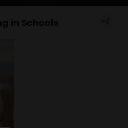
ng in Schools