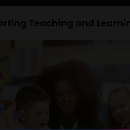
orting Teaching and Learni