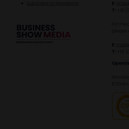
Subscribe to Newsletter
E:
enqu
T:
+61 (
For med
please 
E:
mark
T:
+61 (
Openin
Monday 
8:30am 