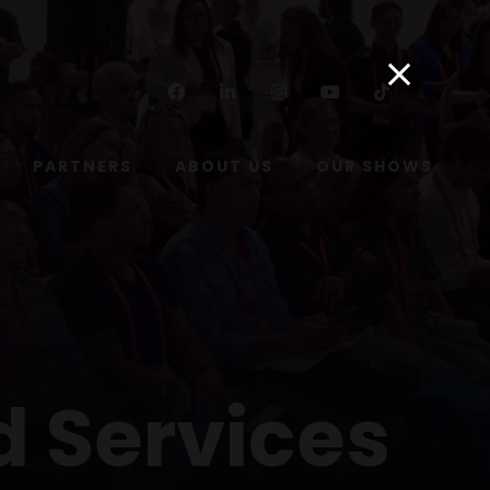
Facebook
Linkedin
Instagram
Youtube
Tiktok
PARTNERS
ABOUT US
OUR SHOWS
d Services