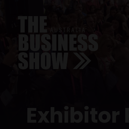
Exhibitor