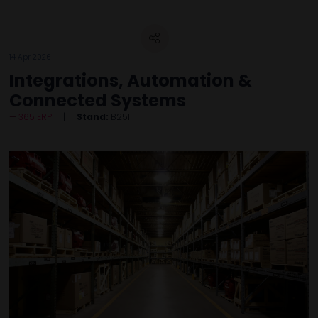
14 Apr 2026
Integrations, Automation &
Connected Systems
365 ERP
Stand:
B251