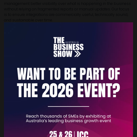
management better visibility over what is happening in the business
without relying on fragmented reports or manual updates. Our focus
is to ensure integrations are commercially useful, technically sound,
and sustainable over time.
As businesses grow, their systems landscape often becomes more
complex. 365 ERP helps clients create a more connected operating
model in which Business Central acts as a strong core platform rather
than a standalone tool. This allows organisations to improve
productivity, support better collaboration, and build a digital
foundation that is ready for future change and scale.
VIEW ALL EXHIBITOR PRODUCTS AND SERVICES