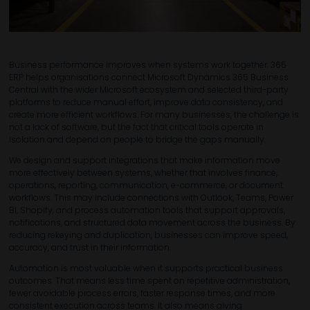
Business performance improves when systems work together. 365
ERP helps organisations connect Microsoft Dynamics 365 Business
Central with the wider Microsoft ecosystem and selected third-party
platforms to reduce manual effort, improve data consistency, and
create more efficient workflows. For many businesses, the challenge is
not a lack of software, but the fact that critical tools operate in
isolation and depend on people to bridge the gaps manually.
We design and support integrations that make information move
more effectively between systems, whether that involves finance,
operations, reporting, communication, e-commerce, or document
workflows. This may include connections with Outlook, Teams, Power
BI, Shopify, and process automation tools that support approvals,
notifications, and structured data movement across the business. By
reducing rekeying and duplication, businesses can improve speed,
accuracy, and trust in their information.
Automation is most valuable when it supports practical business
outcomes. That means less time spent on repetitive administration,
fewer avoidable process errors, faster response times, and more
consistent execution across teams. It also means giving