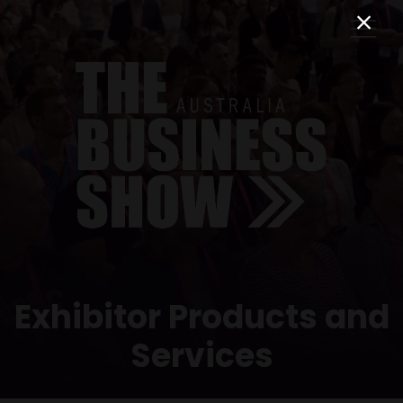
Exhibitor Products and
Services