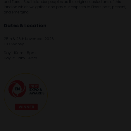
and Torres Strait Islander peoples as the original custodians of this
land on which we gather, and pay our respects to Elders past, present,
and emerging.
Dates & Location
25th & 26th November 2026
ICC Sydney
Day 1: 10am - 5pm
Day 2: 10am - 4pm