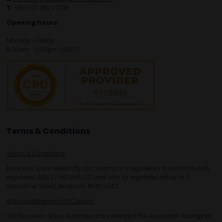
T:
+61 (02) 3822 3218‌
Opening hours:
Monday - Friday
8:30am - 5:30pm (AEST)
Terms & Conditions
Terms & Conditions
Business Show Media Pty Ltd, a company registered in Australia, with
registered ABN 37 681 945 077 and with its registered office at 3
Gladstone Street, Newtown, NSW 2042.
Acknowledgement of Country
The Business Show Australia acknowledges the Australian Aboriginal