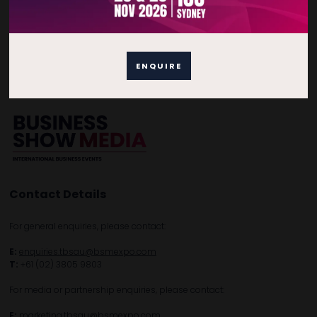
Quick Links
Home
Free Tickets
Privacy Policy
ENQUIRE
Subscribe to Newsletter
Contact Details
For general enquiries, please contact:
E:
enquiries.tbsau@bsmexpo.com
T:
+61 (02) 3805 9803
For media or partnership enquiries, please contact:
E:
marketing.tbsau@bsmexpo.com