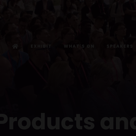
EXHIBIT
WHAT'S ON
SPEAKERS
 Products an