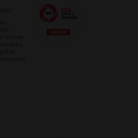
untry
lia
lian
it Islander
custodians
gather,
lders past,