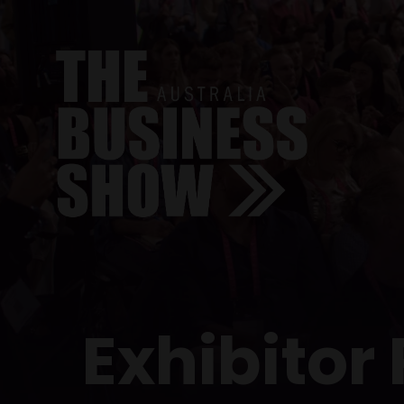
Exhibitor