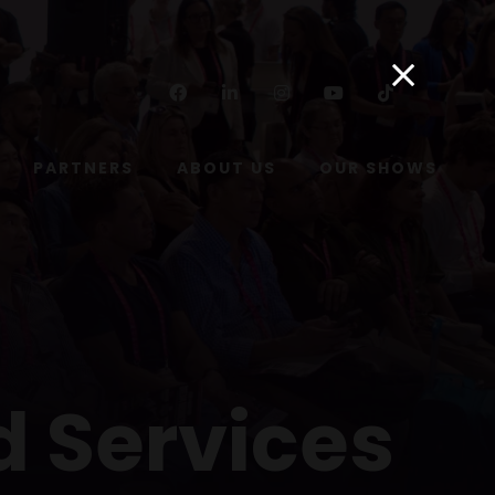
Facebook
Linkedin
Instagram
Youtube
Tiktok
PARTNERS
ABOUT US
OUR SHOWS
d Services