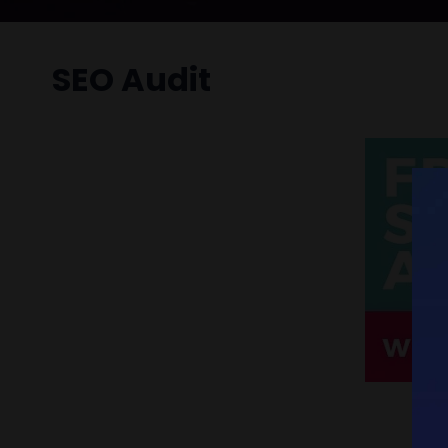
SEO Audit