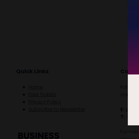
Quick Links
Contac
Home
For gen
Free Tickets
contact
Privacy Policy
Subscribe to Newsletter
E:
enqu
T:
+61 (
For med