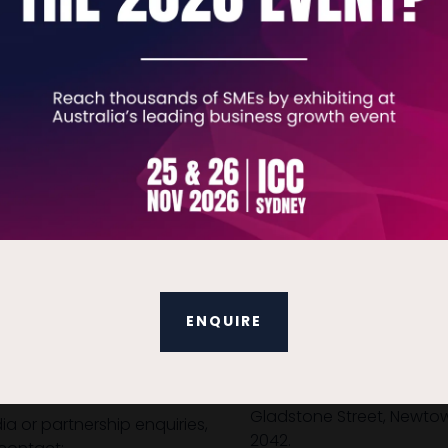
VIEW ALL EXHIBITOR PRODUCTS AND SERVICES
t Details
Terms & Conditions
eral enquiries, please
Terms & Conditions
:
Business Show Media Pty 
ENQUIRE
company registered in Aus
iries.tbsau@bsmexpo.com
with registered ABN 37 68
02) 3805 9803
and with its registered off
Gladstone Street, Newto
ia or partnership enquiries,
2042.