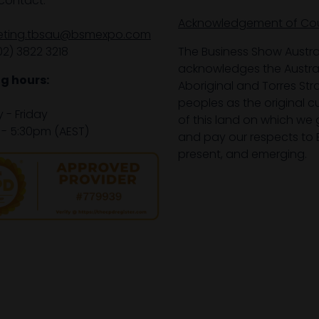
contact:
Acknowledgement of Co
eting.tbsau@bsmexpo.com
02) 3822 3218‌
The Business Show Austra
acknowledges the Austra
g hours:
Aboriginal and Torres Stra
peoples as the original 
- Friday
of this land on which we 
- 5:30pm (AEST)
and pay our respects to E
present, and emerging.