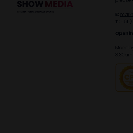
please 
E:
mark
T:
+61 (
Openin
Monday 
8:30am 