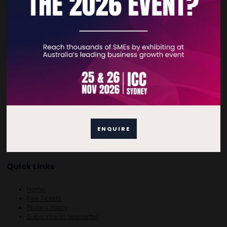
“
LEGO = Sceptical. But I really got a lot out of it!
”
- DevOps Engineer, Scotland
VIEW ALL EXHIBITOR PRODUCTS AND SERVICES
ENQUIRE
Quick Links
Home
Free Tickets
Privacy Policy
Subscribe to Newsletter