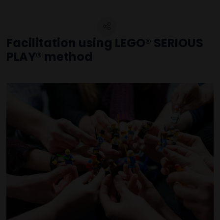
Facilitation using LEGO® SERIOUS
PLAY® method