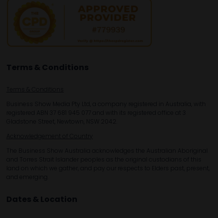
Terms & Conditions
Terms & Conditions
Business Show Media Pty Ltd, a company registered in Australia, with
registered ABN 37 681 945 077 and with its registered office at 3
Gladstone Street, Newtown, NSW 2042.
Acknowledgement of Country
The Business Show Australia acknowledges the Australian Aboriginal
and Torres Strait Islander peoples as the original custodians of this
land on which we gather, and pay our respects to Elders past, present,
and emerging.
Dates & Location