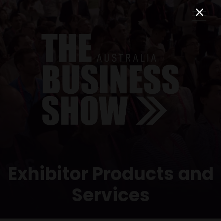
Exhibitor Products and
Services