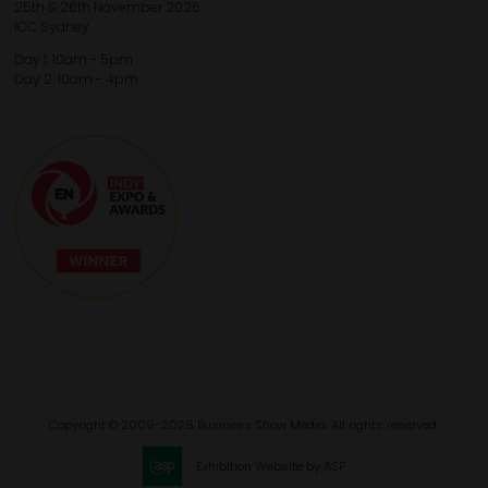
25th & 26th November 2026
ICC Sydney
Day 1: 10am - 5pm
Day 2: 10am - 4pm
Copyright © 2009-2026 Business Show Media. All rights reserved.
Exhibition Website by ASP