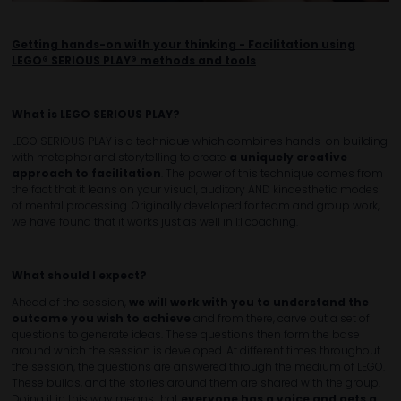
Getting hands-on with your thinking - Facilitation using
LEGO® SERIOUS PLAY® methods and tools
What is LEGO SERIOUS PLAY?
LEGO SERIOUS PLAY is a technique which combines hands-on building
with metaphor and storytelling to create
a uniquely creative
approach to facilitation
. The power of this technique comes from
the fact that it leans on your visual, auditory AND kinaesthetic modes
of mental processing. Originally developed for team and group work,
we have found that it works just as well in 1:1 coaching.
What should I expect?
Ahead of the session,
we will work with you to understand the
outcome you wish to achieve
and from there, carve out a set of
questions to generate ideas. These questions then form the base
around which the session is developed. At different times throughout
the session, the questions are answered through the medium of LEGO.
These builds, and the stories around them are shared with the group.
Doing it in this way means that
everyone has a voice and gets a