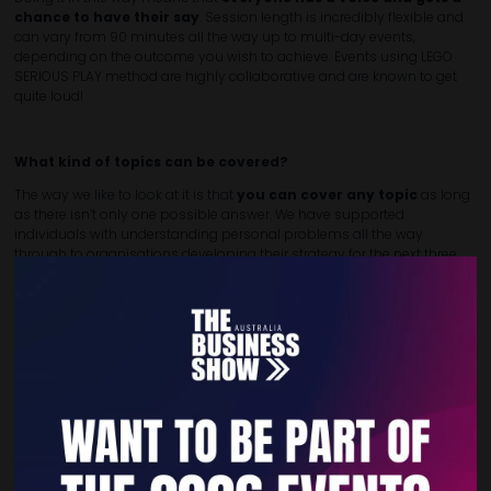
chance to have their say
. Session length is incredibly flexible and
can vary from 90 minutes all the way up to multi-day events,
depending on the outcome you wish to achieve. Events using LEGO
SERIOUS PLAY method are highly collaborative and are known to get
quite loud!
What kind of topics can be covered?
The way we like to look at it is that
you can cover any topic
as long
as there isn’t only one possible answer. We have supported
individuals with understanding personal problems all the way
through to organisations developing their strategy for the next three
years.
How it’s delivered:
Due to the hands-on nature of this style of facilitation, sessions using
the LEGO SERIOUS PLAY method are best
delivered in-person
.
Reach out today to discuss how we can help you think, differently.