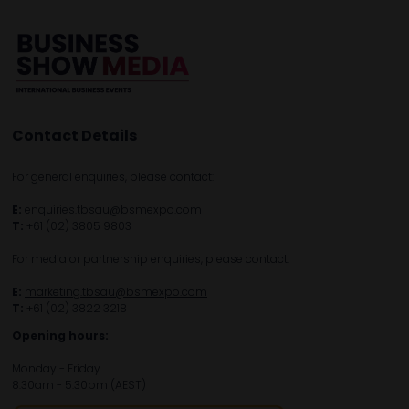
Contact Details
For general enquiries, please contact:
E:
enquiries.tbsau@bsmexpo.com
T:
+61 (02) 3805 9803
For media or partnership enquiries, please contact:
E:
marketing.tbsau@bsmexpo.com
T:
+61 (02) 3822 3218‌
Opening hours:
Monday - Friday
8:30am - 5:30pm (AEST)