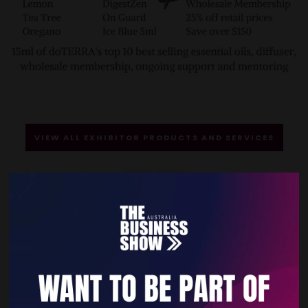
VIEW ALL EXHIBITOR PRODUCTS AND SERVICES
Quick Links
Home
Free Tickets
Privacy Policy