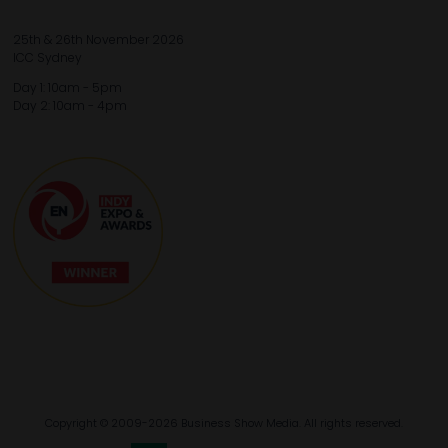
25th & 26th November 2026
ICC Sydney
Day 1: 10am - 5pm
Day 2: 10am - 4pm
Copyright © 2009-2026 Business Show Media. All rights reserved.