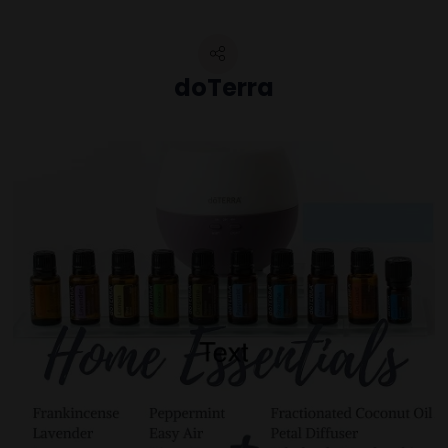
doTerra