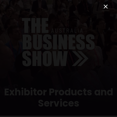
Exhibitor Products and
Services