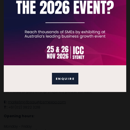
Subscribe to Newsletter
Contact Details
For general enquiries, please contact:
E:
enquiries.tbsau@bsmexpo.com
ENQUIRE
T:
+61 (02) 3805 9803
For media or partnership enquiries, please contact:
E:
marketing.tbsau@bsmexpo.com
T:
+61 (02) 3822 3218‌
Opening hours:
Monday - Friday