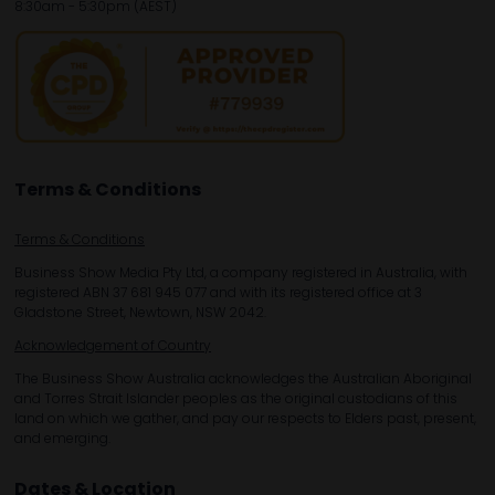
8:30am - 5:30pm (AEST)
Terms & Conditions
Terms & Conditions
Business Show Media Pty Ltd, a company registered in Australia, with
registered ABN 37 681 945 077 and with its registered office at 3
Gladstone Street, Newtown, NSW 2042.
Acknowledgement of Country
The Business Show Australia acknowledges the Australian Aboriginal
and Torres Strait Islander peoples as the original custodians of this
land on which we gather, and pay our respects to Elders past, present,
and emerging.
Dates & Location