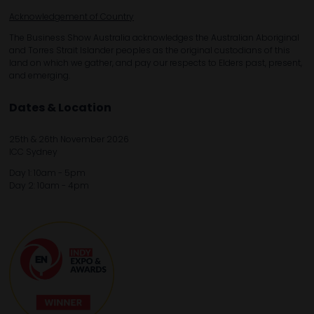
Acknowledgement of Country
The Business Show Australia acknowledges the Australian Aboriginal
and Torres Strait Islander peoples as the original custodians of this
land on which we gather, and pay our respects to Elders past, present,
and emerging.
Dates & Location
25th & 26th November 2026
ICC Sydney
Day 1: 10am - 5pm
Day 2: 10am - 4pm