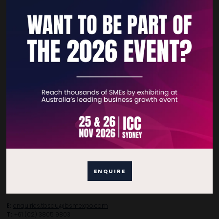
Quick Links
Home
Free Tickets
Privacy Policy
Subscribe to Newsletter
Contact Details
ENQUIRE
For general enquiries, please contact:
E:
enquiries.tbsau@bsmexpo.com
T:
+61 (02) 3805 9803