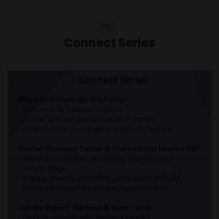
Connect Series