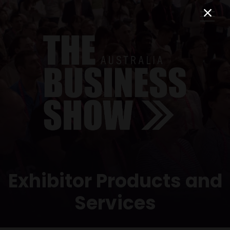
Exhibitor Products and
Services