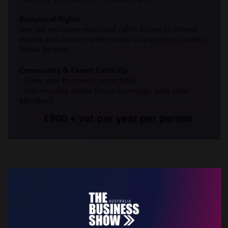
VIEW ALL EXHIBITOR PRODUCTS AND SERVICES