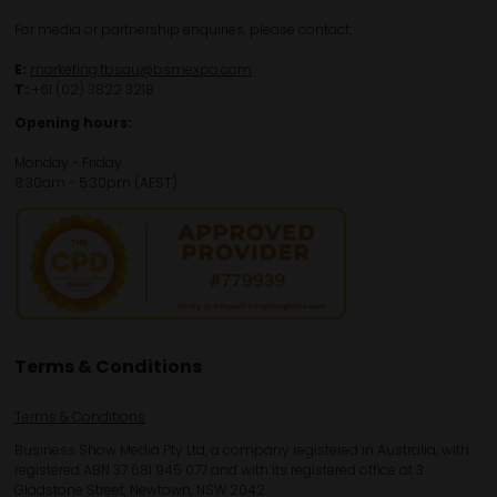
For media or partnership enquiries, please contact:
E:
marketing.tbsau@bsmexpo.com
T:
+61 (02) 3822 3218‌
Opening hours:
Monday - Friday
8:30am - 5:30pm (AEST)
Terms & Conditions
Terms & Conditions
Business Show Media Pty Ltd, a company registered in Australia, with
registered ABN 37 681 945 077 and with its registered office at 3
Gladstone Street, Newtown, NSW 2042.