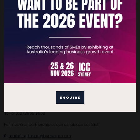
Home
Free Tickets
Privacy Policy
Subscribe to Newsletter
Contact Details
For general enquiries, please contact:
ENQUIRE
E:
enquiries.tbsau@bsmexpo.com
T:
+61 (02) 3805 9803
For media or partnership enquiries, please contact:
E:
marketing.tbsau@bsmexpo.com