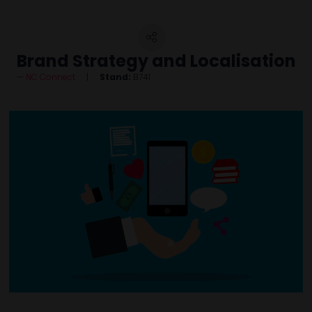
Brand Strategy and Localisation
NC Connect
Stand:
B741