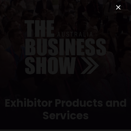
Exhibitor Products and
Services