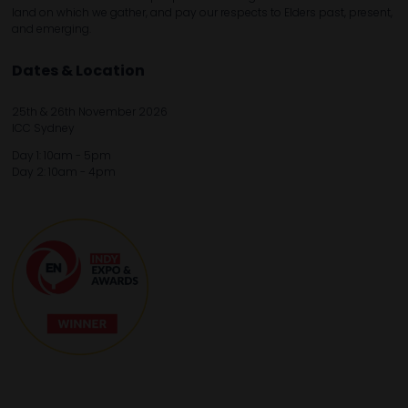
land on which we gather, and pay our respects to Elders past, present,
and emerging.
Dates & Location
25th & 26th November 2026
ICC Sydney
Day 1: 10am - 5pm
Day 2: 10am - 4pm