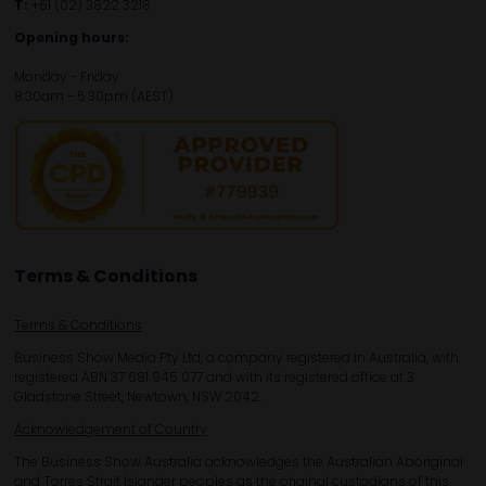
T:
+61 (02) 3822 3218‌
Opening hours:
Monday - Friday
8:30am - 5:30pm (AEST)
Terms & Conditions
Terms & Conditions
Business Show Media Pty Ltd, a company registered in Australia, with
registered ABN 37 681 945 077 and with its registered office at 3
Gladstone Street, Newtown, NSW 2042.
Acknowledgement of Country
The Business Show Australia acknowledges the Australian Aboriginal
and Torres Strait Islander peoples as the original custodians of this