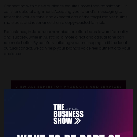
Connecting with a new audience requires more than translation – it
calls for cultural alignment. Adapting your brand’s messaging to
reflect the values, tone, and expectations of the target market builds
more trust and resonance than a copy-pasted formula.
For instance, in Japan, communication often leans toward formality
and subtlety, while in Australia, a more direct and casual tone can
resonate better. By carefully tailoring your messaging to fit the local
cultural context, we can help your brand’s voice feel authentic to your
audience.
VIEW ALL EXHIBITOR PRODUCTS AND SERVICES
Quick Links