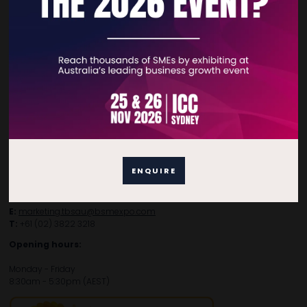
Contact Details
For general enquiries, please contact:
E:
enquiries.tbsau@bsmexpo.com
T:
+61 (02) 3805 9803
ENQUIRE
For media or partnership enquiries, please contact:
E:
marketing.tbsau@bsmexpo.com
T:
+61 (02) 3822 3218‌
Opening hours:
Monday - Friday
8:30am - 5:30pm (AEST)