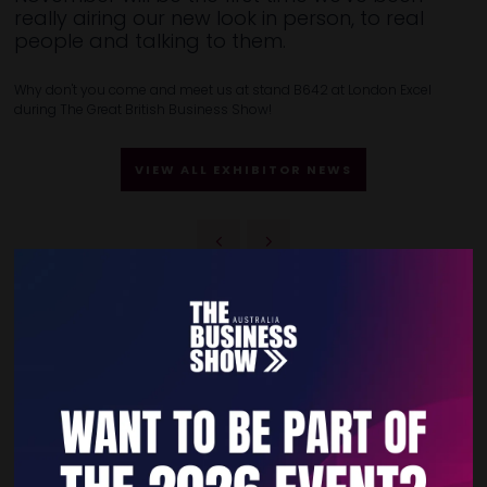
really airing our new look in person, to real
people and talking to them.
Why don't you come and meet us at stand B642 at London Excel
during The Great British Business Show!
VIEW ALL EXHIBITOR NEWS
Quick Links
Home
Free Tickets
Privacy Policy
Subscribe to Newsletter