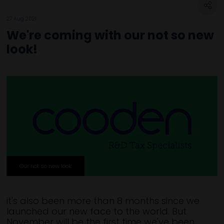
27 Aug 2021
We're coming with our not so new
look!
Our not so new look
it's also been more than 8 months since we
launched our new face to the world. But
November will be the first time we've been