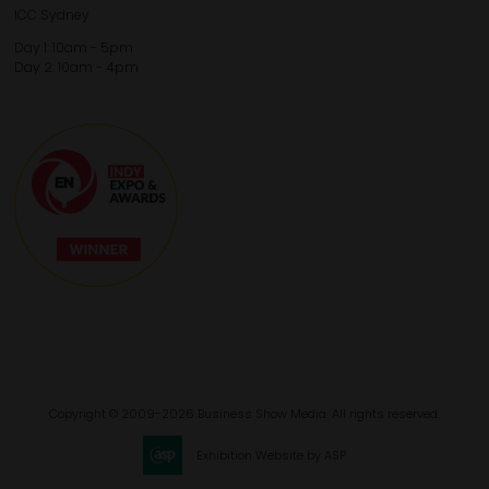
ICC Sydney
Day 1: 10am - 5pm
Day 2: 10am - 4pm
Copyright © 2009-2026 Business Show Media. All rights reserved.
Exhibition Website by ASP