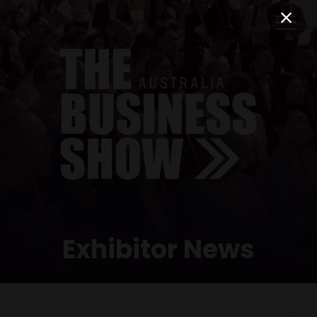
Exhibitor News