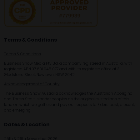
Terms & Conditions
Terms & Conditions
Business Show Media Pty Ltd, a company registered in Australia, with
registered ABN 37 681 945 077 and with its registered office at 3
Gladstone Street, Newtown, NSW 2042.
Acknowledgement of Country
The Business Show Australia acknowledges the Australian Aboriginal
and Torres Strait Islander peoples as the original custodians of this
land on which we gather, and pay our respects to Elders past, present,
and emerging.
Dates & Location
25th & 26th November 2026