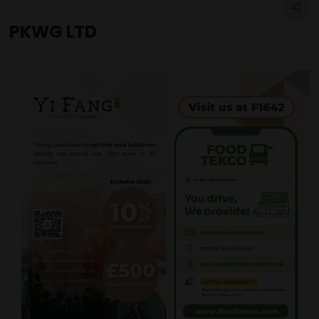
PKWG LTD