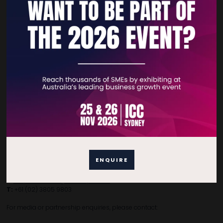
Quick Links
Home
Free Tickets
Privacy Policy
Subscribe to Newsletter
Contact Details
ENQUIRE
For general enquiries, please contact:
E:
enquiries.tbsau@bsmexpo.com
T:
+61 (02) 3805 9803
For media or partnership enquiries, please contact: