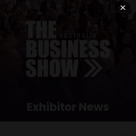
Exhibitor News