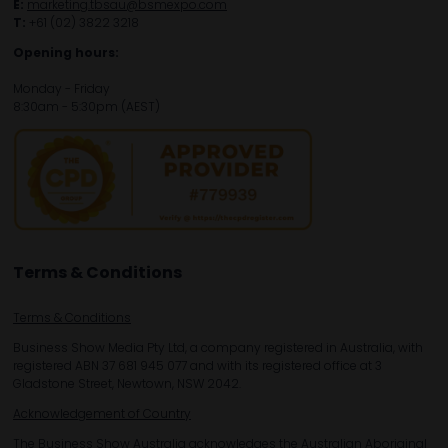
E:
marketing.tbsau@bsmexpo.com
T:
+61 (02) 3822 3218‌
Opening hours:
Monday - Friday
8:30am - 5:30pm (AEST)
Terms & Conditions
Terms & Conditions
Business Show Media Pty Ltd, a company registered in Australia, with
registered ABN 37 681 945 077 and with its registered office at 3
Gladstone Street, Newtown, NSW 2042.
Acknowledgement of Country
The Business Show Australia acknowledges the Australian Aboriginal