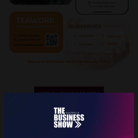
VIEW ALL EXHIBITOR NEWS