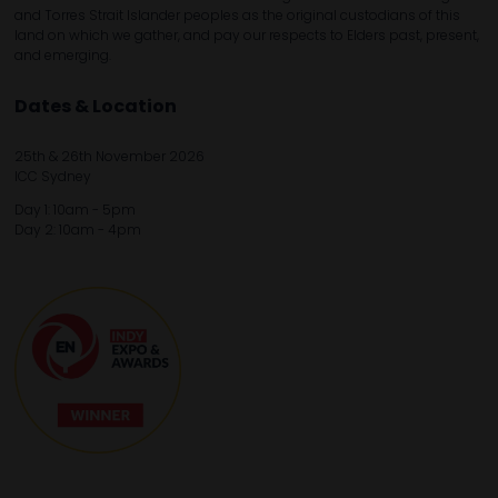
and Torres Strait Islander peoples as the original custodians of this
land on which we gather, and pay our respects to Elders past, present,
and emerging.
Dates & Location
25th & 26th November 2026
ICC Sydney
Day 1: 10am - 5pm
Day 2: 10am - 4pm