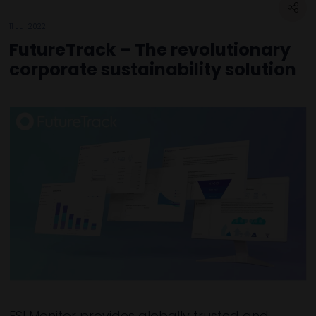
11 Jul 2022
FutureTrack – The revolutionary
corporate sustainability solution
ESI Monitor provides globally trusted and