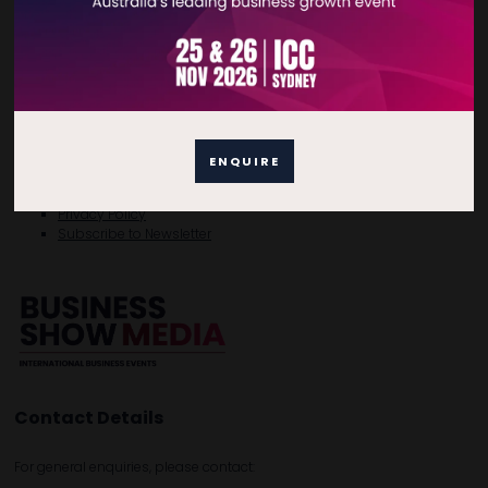
Quick Links
ENQUIRE
Home
Free Tickets
Privacy Policy
Subscribe to Newsletter
Contact Details
For general enquiries, please contact: