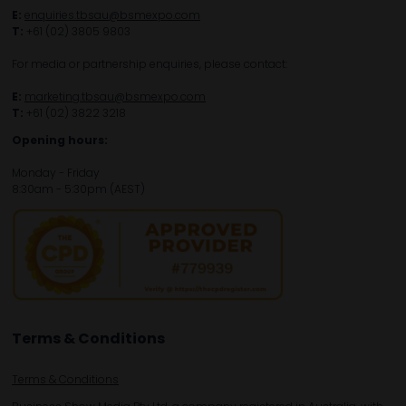
E:
enquiries.tbsau@bsmexpo.com
T:
+61 (02) 3805 9803
For media or partnership enquiries, please contact:
E:
marketing.tbsau@bsmexpo.com
T:
+61 (02) 3822 3218‌
Opening hours:
Monday - Friday
8:30am - 5:30pm (AEST)
Terms & Conditions
Terms & Conditions