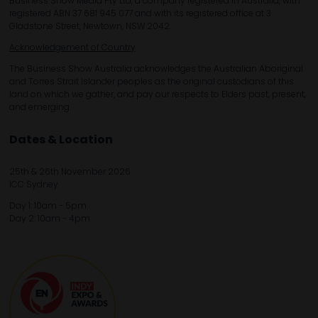
Business Show Media Pty Ltd, a company registered in Australia, with
registered ABN 37 681 945 077 and with its registered office at 3
Gladstone Street, Newtown, NSW 2042.
Acknowledgement of Country
The Business Show Australia acknowledges the Australian Aboriginal
and Torres Strait Islander peoples as the original custodians of this
land on which we gather, and pay our respects to Elders past, present,
and emerging.
Dates & Location
25th & 26th November 2026
ICC Sydney
Day 1: 10am - 5pm
Day 2: 10am - 4pm