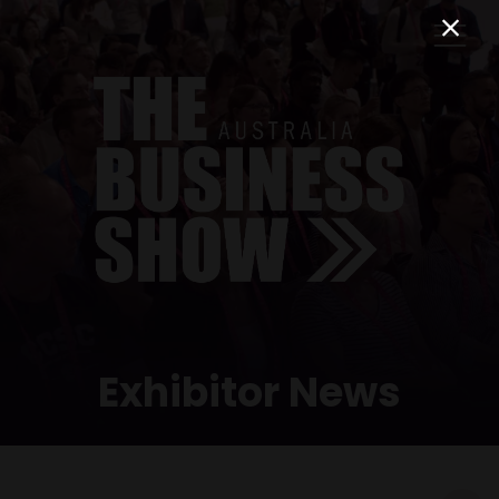
Exhibitor News