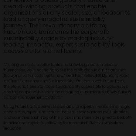
award-winning products that enable
organisations of any sector, size, or location to
lead uniquely impactful sustainability
journeys. Their revolutionary platform,
FutureTrack, transforms the corporate
sustainability space by making industry-
leading, impactful, expert sustainability tools
accessible to internal teams. ​
“As long as sustainability tools and knowledge remain alien to
businesses, we’re not going to see the rapid drop in emissions that
the world really needs rights now,” said Fred Betley, ESI Monitor’s Head
of Client Experience and Sustainability. “Our focus with FutureTrack,
therefore, has been to make sustainability accessible to businesses
and the people within them by designing a user-focused, fully guided,
carbon management platform.”
Using FutureTrack, businesses are able to expertly measure, manage,
understand, report, and reduce their emissions across multiple sites
and countries. Each step of the process has been designed to be both
intuitive and impactful, allowing for rapid and effective emissions
reduction.