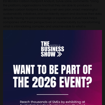
ESI Monitor Carbon Footprint Analyst, Sylvie Laine, comments: “Using
the platform, organisations find that they are able to produce a
detailed carbon footprint, design a net-zero plan, enact meaningful
sustainability initiatives, and confidently report and disclose their data,
despite having no prior knowledge or experience. FutureTrack helps
companies shift their perspectives on sustainability by transforming
what is intimidating, complex, and unachievable to what is
approachable, understandable, and achieved.”
You can learn more about FutureTrack by accessing the
website below:
www.futuretrack.info
If you would like to talk to us, please get in touch:
Marc Laine | Founder & Managing Director | marc@esimonitor.org
Matas Ziemys | Business Development Executive |
matas@esimonitor.org
VIEW ALL EXHIBITOR NEWS