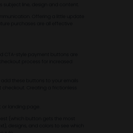
s subject line, design and content.
mmunication. Offering a little update
ture purchases are all effective
nd CTA-style payment buttons are
 checkout process for increased
 add these buttons to your emails
 checkout. Creating a frictionless
t or landing page.
best (which button gets the most
xt), designs, and colors to see which
e rule.