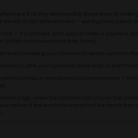
ective is that they are incredibly streamlined. By making
e the risk of cart abandonment — earning more sales in t
tive — if customers don’t want to make a payment imm
ter (within a predetermined time frame).
 build trust, increasing your chances of repeat custom in th
oviders to offer your customers these kinds of swift tran
f card machines or complicated escrow processes — perfe
es.
payment page, where the customer can choose their prefe
rusive nature of the ecommerce payment link means that yo
n.