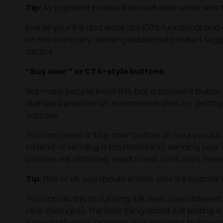
Tip:
As payment invoice links work best when sent th
Ensure your link and email are 100% functional and 
on the company, sending additional product suggest
tactics.
“Buy now’” or CTA-style buttons
Not many people know this, but a payment button
standard practice on ecommerce sites, by getting 
success.
You can place a “buy now” button on your product
instead of sending a traditional link), sending yo
process will ultimately result in less confusion,
Tip:
First of all, you should ensure your link butto
You can do this by running A/B tests (two differe
click-throughs). The best thing about A/B testing i
is most effective. Optimize your payment buttons an