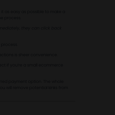
 it as easy as possible to make a
he process.
ediately, they can click back
e process.
sactions is sheer convenience.
ct if you’re a small ecommerce
rred payment option. The whole
u will remove potential kinks from