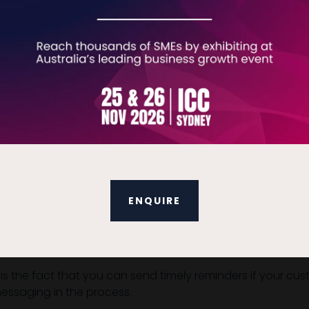
nt links, you should always test your links and paymen
more personal (and easier to file) and your payment pa
ns available. Test your links and payment process across e
s or subscriptions, or you sell bulk items to your custome
ENQUIRE
 to your customers via a well-designed email (the most eff
nvoice that contains all of your relevant company and tr
is the fact that you can send timely reminders if your 
messaging in the process.