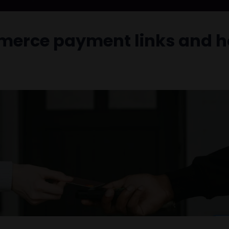
mmerce payment links and h