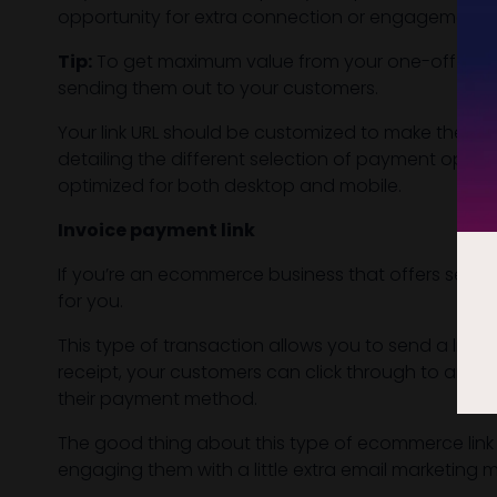
opportunity for extra connection or engagement.
Tip:
To get maximum value from your one-off payme
sending them out to your customers.
Your link URL should be customized to make them 
detailing the different selection of payment optio
optimized for both desktop and mobile.
Invoice payment link
If you’re an ecommerce business that offers service
for you.
This type of transaction allows you to send a link
receipt, your customers can click through to an i
their payment method.
The good thing about this type of ecommerce link 
engaging them with a little extra email marketing 