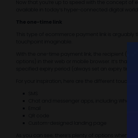
Now that you’re up to speed with the concept of e
available in today’s hyper-connected digital world
The one-time link
This type of ecommerce payment link is arguably th
touchpoint imaginable.
With the one-time payment link, the recipient (cus
options) in their web or mobile browser. It’s that 
specified expiry period (always set an expiry time 
For your inspiration, here are the different touch
SMS
Chat and messenger apps, including Whats
Email
QR code
Custom-designed landing page
As you can see, there’s plenty of options when it