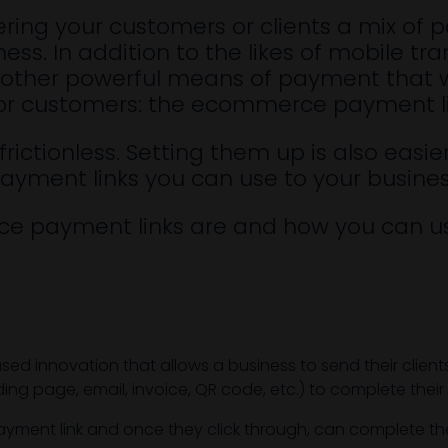
ering your customers or clients a mix of 
ess. In addition to the likes of mobile 
another powerful means of payment that 
ts or customers: the ecommerce payment l
 frictionless. Setting them up is also eas
ayment links you can use to your busin
ce payment links are and how you can us
 innovation that allows a business to send their clients o
g page, email, invoice, QR code, etc.) to complete their 
ment link and once they click through, can complete the 