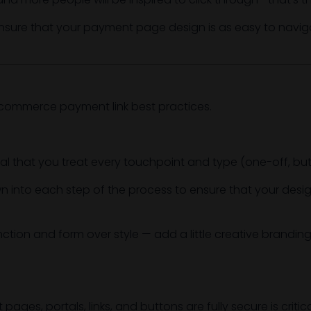
nsure that your payment page design is as easy to naviga
 ecommerce payment link best practices.
l that you treat every touchpoint and type (one-off, button
n into each step of the process to ensure that your desig
nction and form over style — add a little creative branding 
ges, portals, links, and buttons are fully secure is critica