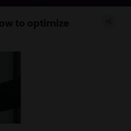
ow to optimize