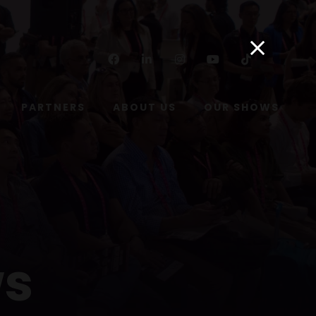
Facebook
Linkedin
Instagram
Youtube
Tiktok
PARTNERS
ABOUT US
OUR SHOWS
ws