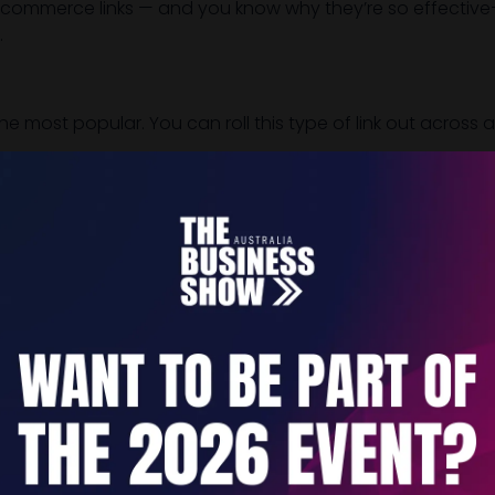
commerce links — and you know why they’re so effective—le
.
e most popular. You can roll this type of link out across
tomer) can click on through and enter their payment detai
simple. And as we said, the recipient can pay straight away
frame and make it clear when sending the link.
points or mediums where you can send out one-time paymen
App Facebook and Instagram
 comes to one-time payment links — and sending these link