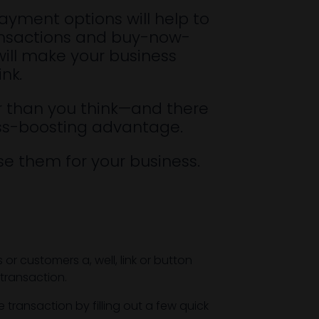
payment options will help to
transactions and buy-now-
will make your business
ink
.
ier than you think—and there
ess-boosting advantage.
e them for your business.
r customers a, well, link or button
transaction.
transaction by filling out a few quick