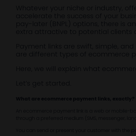
Whatever your niche or industry, off
accelerate the success of your busin
pay-later (BNPL) options, there is 
extra attractive to potential clien
Payment links are swift, simple, and
are different types of ecommerce p
Here, we will explain what ecommer
Let’s get started.
What are ecommerce payment links, exactly?
An ecommerce payment link is a web or mobile-based
through a preferred medium (SMS, messenger, landin
You can send or present your customer with the pay