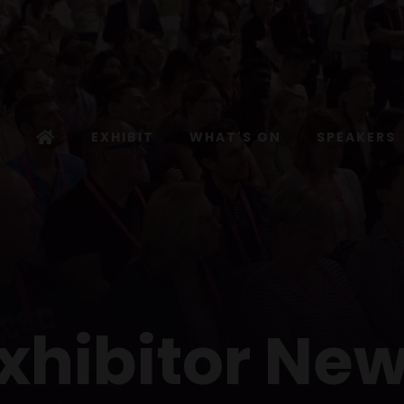
EXHIBIT
WHAT'S ON
SPEAKERS
xhibitor Ne