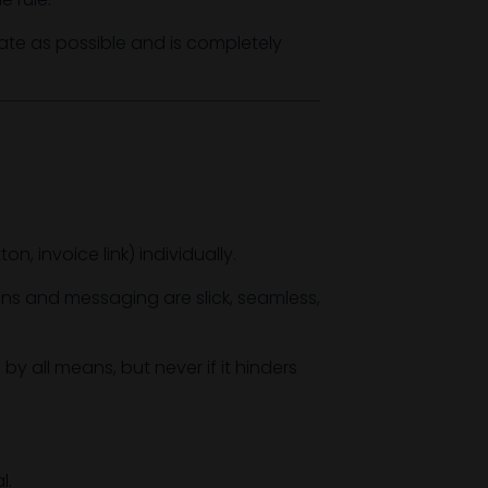
te as possible and is completely
, invoice link) individually.
ns and messaging are slick, seamless,
by all means, but never if it hinders
l.