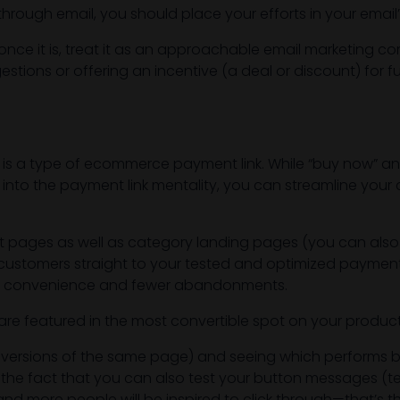
rough email, you should place your efforts in your email’
once it is, treat it as an approachable email marketing co
ions or offering an incentive (a deal or discount) for fu
 is a type of ecommerce payment link. While “buy now” a
into the payment link mentality, you can streamline your
 pages as well as category landing pages (you can also
ur customers straight to your tested and optimized payment
 more convenience and fewer abandonments.
ns are featured in the most convertible spot on your produc
nt versions of the same page) and seeing which performs 
s the fact that you can also test your button messages (te
d more people will be inspired to click through—that’s th