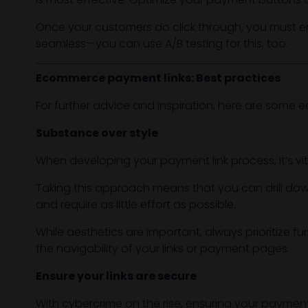
Once your customers do click through, you must e
seamless—you can use A/B testing for this, too.
Ecommerce payment links: Best practices
For further advice and inspiration, here are some
Substance over style
When developing your payment link process, it’s vita
Taking this approach means that you can drill dow
and require as little effort as possible.
While aesthetics are important, always prioritize fu
the navigability of your links or payment pages.
Ensure your links are secure
With cybercrime on the rise, ensuring your payment pa