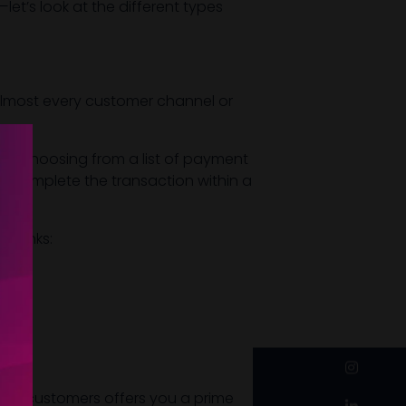
t’s look at the different types
 almost every customer channel or
ls (choosing from a list of payment
 or complete the transaction within a
t links:
instagram
s to customers offers you a prime