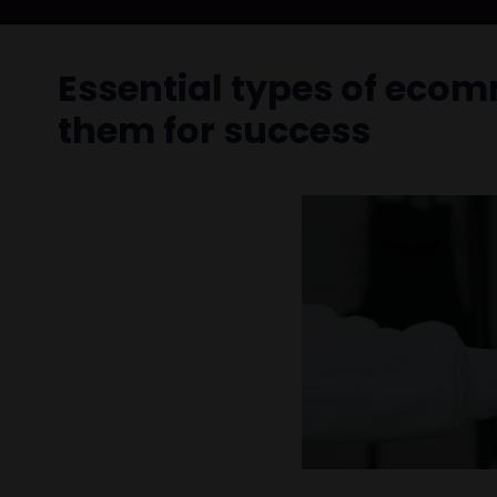
Essential types of eco
them for success