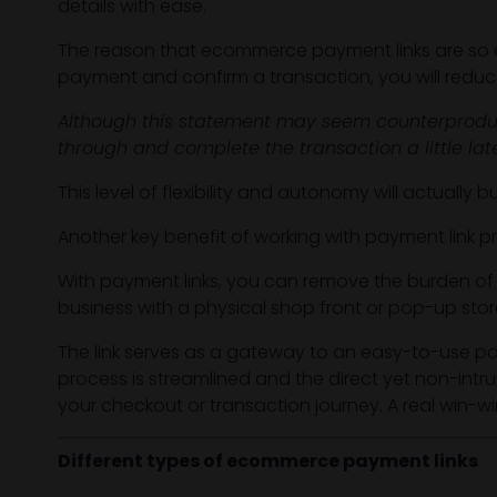
details with ease.
The reason that ecommerce payment links are so eff
payment and confirm a transaction, you will reduc
Although this statement may seem counterproduc
through and complete the transaction a little la
This level of flexibility and autonomy will actually
Another key benefit of working with payment link pr
With payment links, you can remove the burden o
business with a physical shop front or pop-up stor
The link serves as a gateway to an easy-to-use 
process is streamlined and the direct yet non-int
your checkout or transaction journey. A real win-wi
Different types of ecommerce payment links