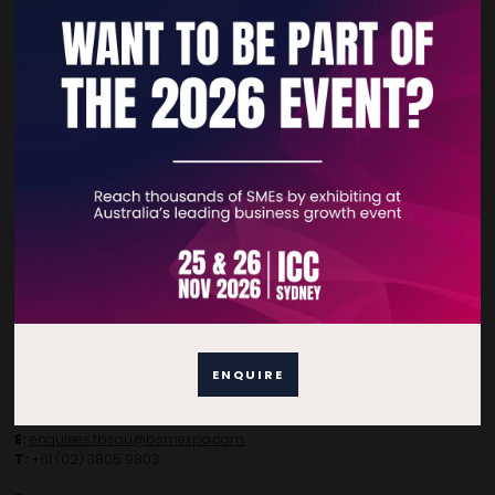
Quick Links
Home
Free Tickets
Privacy Policy
Subscribe to Newsletter
Contact Details
ENQUIRE
For general enquiries, please contact:
E:
enquiries.tbsau@bsmexpo.com
T:
+61 (02) 3805 9803