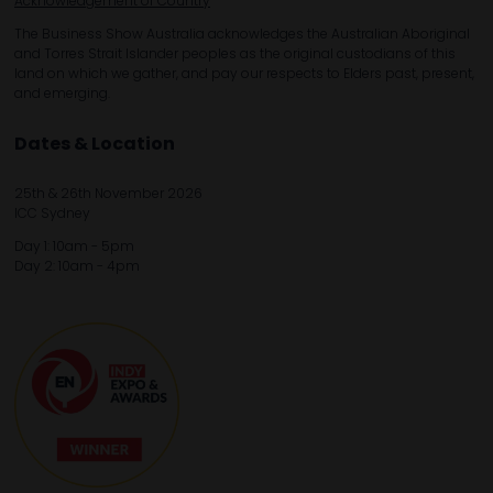
Acknowledgement of Country
The Business Show Australia acknowledges the Australian Aboriginal
and Torres Strait Islander peoples as the original custodians of this
land on which we gather, and pay our respects to Elders past, present,
and emerging.
Dates & Location
25th & 26th November 2026
ICC Sydney
Day 1: 10am - 5pm
Day 2: 10am - 4pm