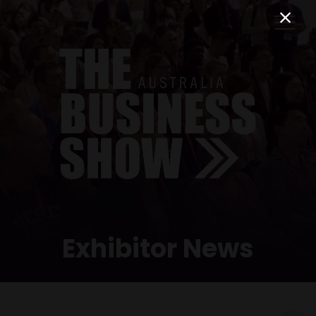
Exhibitor News