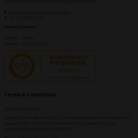
For media or partnership enquiries, please contact:
E:
marketing.tbsau@bsmexpo.com
T:
+61 (02) 3822 3218‌
Opening hours:
Monday - Friday
8:30am - 5:30pm (AEST)
Terms & Conditions
Terms & Conditions
Business Show Media Pty Ltd, a company registered in Australia, with
registered ABN 37 681 945 077 and with its registered office at 3
Gladstone Street, Newtown, NSW 2042.