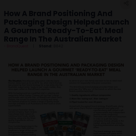
How A Brand Positioning And
Packaging Design Helped Launch
A Gourmet 'Ready-To-Eat' Meal
Range In The Australian Market
BrandQuest
Stand:
B842