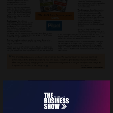
VIEW ALL EXHIBITOR NEWS