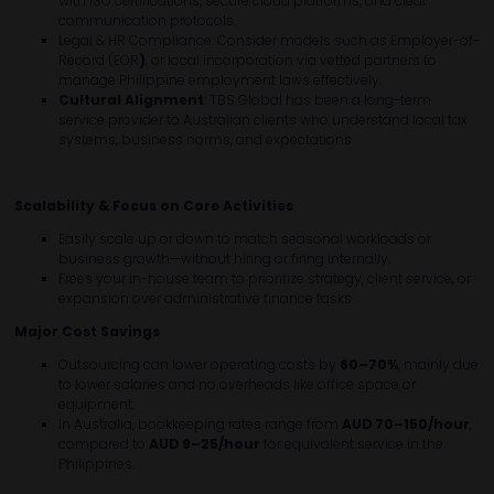
with ISO certifications, secure cloud platforms, and clear
communication protocols.
Legal & HR Compliance: Consider models such as Employer-of-
Record (EOR
)
, or local incorporation via vetted partners to
manage Philippine employment laws effectively.
Cultural Alignment
: TBS Global has been a long-term
service provider to Australian clients who understand local tax
systems, business norms, and expectations.
Scalability & Focus on Core Activities
Easily scale up or down to match seasonal workloads or
business growth—without hiring or firing internally.
Frees your in-house team to prioritize strategy, client service, or
expansion over administrative finance tasks.
Major Cost Savings
Outsourcing can lower operating costs by
60–70%
, mainly due
to lower salaries and no overheads like office space or
equipment.
In Australia, bookkeeping rates range from
AUD
70
–150/hour
,
compared to
AUD
9
–25/hour
for equivalent service in the
Philippines.