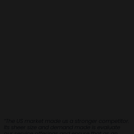
“The US market made us a stronger competitor.
Its sheer size and demand made is evaluate
our service offerings and ensure that as an