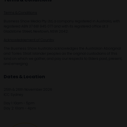
Terms & Conditions
Business Show Media Pty Ltd, a company registered in Australia, with
registered ABN 37 681 945 077 and with its registered office at 3
Gladstone Street, Newtown, NSW 2042.
Acknowledgement of Country
The Business Show Australia acknowledges the Australian Aboriginal
and Torres Strait Islander peoples as the original custodians of this
land on which we gather, and pay our respects to Elders past, present,
and emerging.
Dates & Location
25th & 26th November 2026
ICC Sydney
Day 1: 10am - 5pm
Day 2: 10am - 4pm