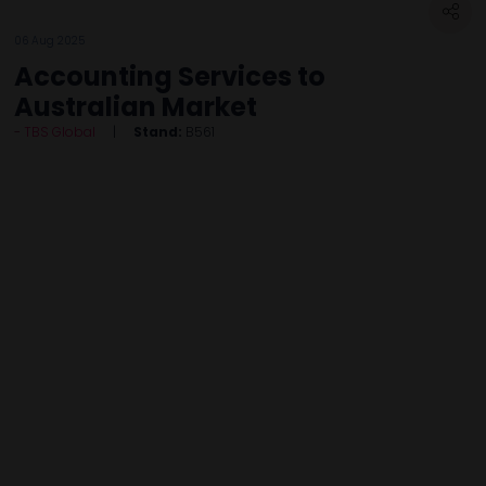
06 Aug 2025
Accounting Services to
Australian Market
TBS Global
Stand:
B561