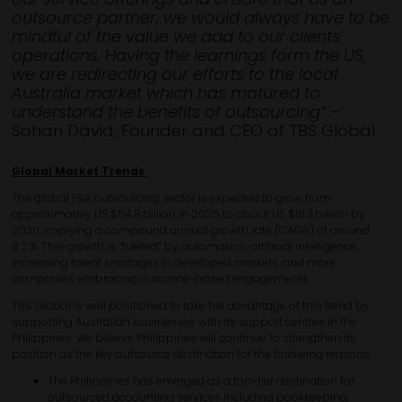
outsource partner, we would always have to be
mindful of the value we add to our clients’
operations. Having the learnings form the US,
we are redirecting our efforts to the local
Australia market which has matured to
understand the benefits of outsourcing”
–
Sohan David, Founder and CEO of TBS Global
Global Market Trends
The global F&A outsourcing sector is expected to grow from
approximately US $54.8 billion in 2025 to about US $81.3 billion by
2030, implying a compound annual growth rate (CAGR) of around
8.2 %. This growth is “fuelled” by automation, artificial intelligence,
increasing talent shortages in developed markets, and more
companies embracing outcome-based engagements.
TBS Global is well positioned to take full advantage of this trend by
supporting Australian businesses with its support centres in the
Philippines. We believe Philippines will continue to strengthen its
position as the key outsource destination for the following reasons:
The Philippines has emerged as a top-tier destination for
outsourced accounting services including bookkeeping,