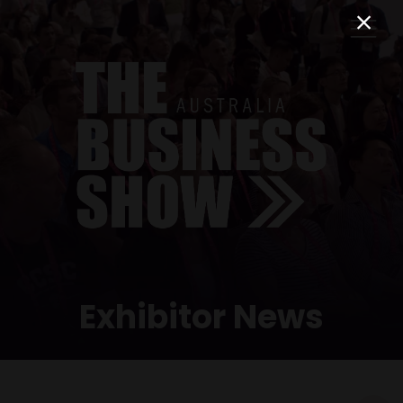
Exhibitor News