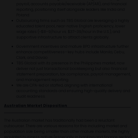
payroll, accounts payable/receivable (AP/AR), and financial
reporting, positioning itself alongside leaders like India and
Poland.
Outsourcing firms such as TBS Global are leveraging a highly
educated talent pool, near-native English proficiency, lower
wage rates (~$8–9/hour vs. $37–39/hour in the U.S.), and
supportive infrastructure to attract clients globally.
Government incentives and mature BPO infrastructure further
enhance competitiveness—key hubs include Manila, Cebu,
Clark, and Davao
TBS Global with its presence in the Philippines market, now
deliver not just transactional bookkeeping but also financial
statement preparation, tax compliance, payroll management,
and management reporting.
We are CPA-led or staffed, aligning with international
accounting standards and ensuring high-quality delivery and
audit readiness.
Australian Market Disposition
The Australian market has traditionally had been a reluctant
outsourcer. There are various reasons for this including market and
population size being smaller than other mature markets, the highly
regulated business nature (especially in banking and finance sector)