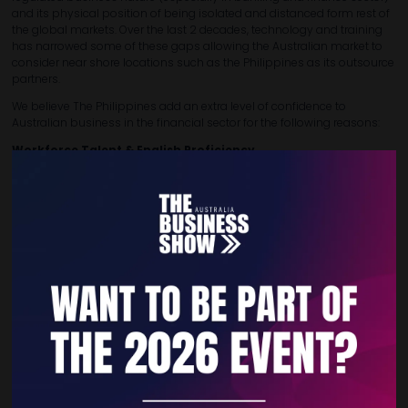
and its physical position of being isolated and distanced form rest of
the global markets. Over the last 2 decades, technology and training
has narrowed some of these gaps allowing the Australian market to
consider near shore locations such as the Philippines as its outsource
partners.
We believe The Philippines add an extra level of confidence to
Australian business in the financial sector for the following reasons:
Workforce Talent & English Proficiency
Filipino accountants are well-trained in
IFRS
and often familiar
with Australian standards (e.g., BAS, ATO filings)
The Philippines consistently ranks
#20 globally
in English
proficiency, ahead of countries like Switzerland or Malaysia
Comparable Time Zones
Philippine time aligns closely with
Perth, Brisbane and only
2
hours behind Melbourne/Sydney
, allowing real-time
collaboration and efficient handovers.
Mature BPO Infrastructure