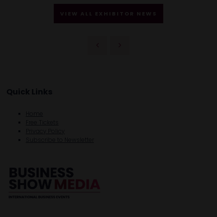
VIEW ALL EXHIBITOR NEWS
Quick Links
Home
Free Tickets
Privacy Policy
Subscribe to Newsletter