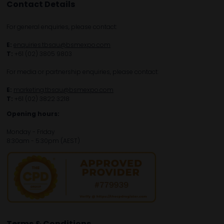
Contact Details
For general enquiries, please contact:
E:
enquiries.tbsau@bsmexpo.com
T:
+61 (02) 3805 9803
For media or partnership enquiries, please contact:
E:
marketing.tbsau@bsmexpo.com
T:
+61 (02) 3822 3218‌
Opening hours:
Monday - Friday
8:30am - 5:30pm (AEST)
Terms & Conditions