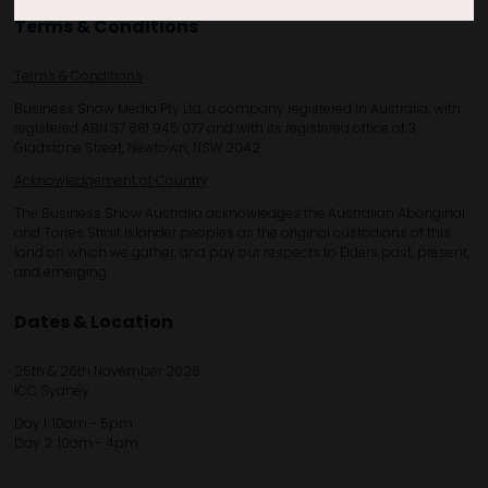
Terms & Conditions
Terms & Conditions
Business Show Media Pty Ltd, a company registered in Australia, with
registered ABN 37 681 945 077 and with its registered office at 3
Gladstone Street, Newtown, NSW 2042.
Acknowledgement of Country
The Business Show Australia acknowledges the Australian Aboriginal
and Torres Strait Islander peoples as the original custodians of this
land on which we gather, and pay our respects to Elders past, present,
and emerging.
Dates & Location
25th & 26th November 2026
ICC Sydney
Day 1: 10am - 5pm
Day 2: 10am - 4pm