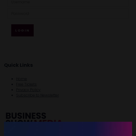
LOGIN
Quick Links
Home
Free Tickets
Privacy Policy
Subscribe to Newsletter