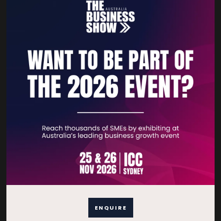
Contact Details
For general enquiries, please contact:
E:
enquiries.tbsau@bsmexpo.com
T:
+61 (02) 3805 9803
For media or partnership enquiries, please contact:
E:
marketing.tbsau@bsmexpo.com
T:
+61 (02) 3822 3218‌
Opening hours:
Monday - Friday
8:30am - 5:30pm (AEST)
ENQUIRE