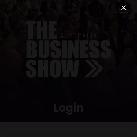
Login